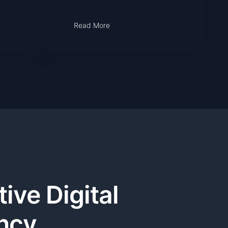
Read More
ive Digital
ncy