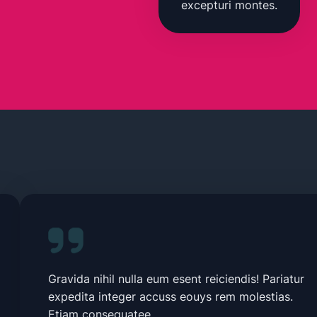
excepturi montes.
Gravida nihil nulla eum esent reiciendis! Pariatur
expedita integer accuss eouys rem molestias.
Etiam consequatee.