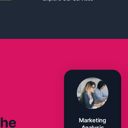
The
Marketing
Analysis