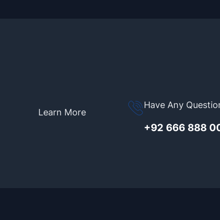
Have Any Questio
Learn More
+92 666 888 0