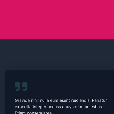
Gravida nihil nulla eum esent reiciendis! Pariatur
expedita integer accuss eouys rem molestias.
Etiam consequatee.