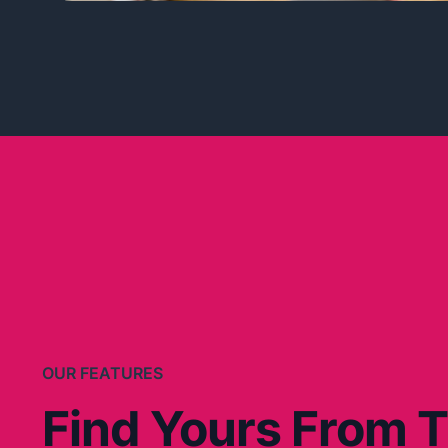
OUR FEATURES
Find Yours From 