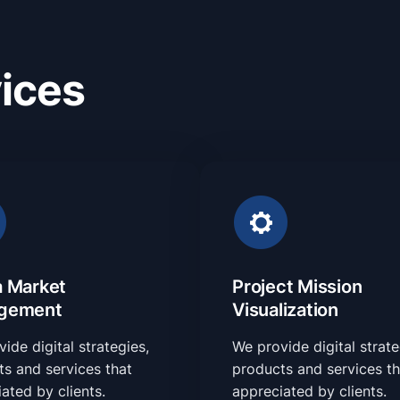
ices
 Market
Project Mission
gement
Visualization
ide digital strategies,
We provide digital strate
s and services that
products and services th
ated by clients.
appreciated by clients.