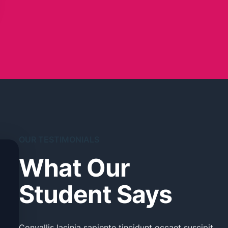
OUR TESTIMONIALS
What Our
Student Says
Convallis lacinia sapiente tincidunt occaet suscipit