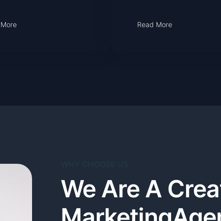
 More
Read More
WHY CHOOSE US
We Are A Creat
MarketingAge