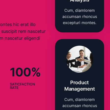
Cum, diamlorem
accumsan rhoncus
excepturi montes.
ntes hic erat illo
 suscipit rem nascetur
m nascetur eligendi
100%
Product
SATICFACTION
RATE
Management
Cum, diamlorem
accumsan rhoncus