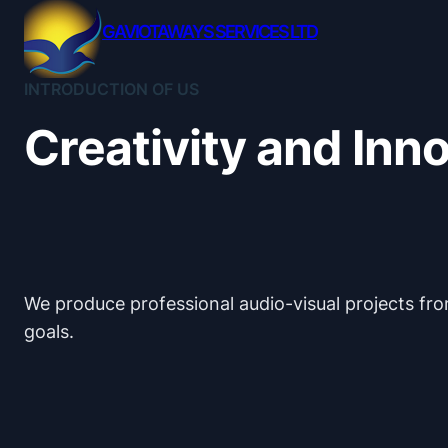
Skip
GAVIOTAWAYS SERVICES LTD
to
content
INTRODUCTION OF US
Creativity and Inn
We produce professional audio-visual projects from
goals.