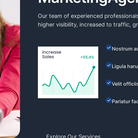
Our team of experienced professionals
higher visibility, increased to traffic, g
Nostrum au
Ligula haru
Velit offic
Pariatur faci
Explore Our Services