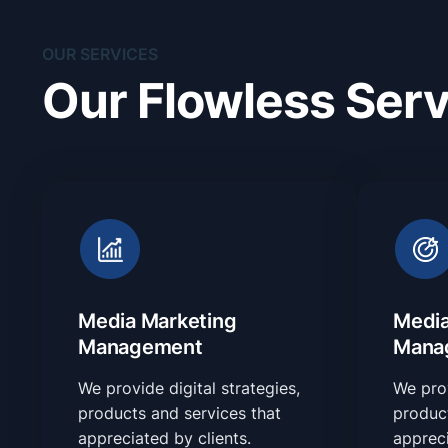
OUR SERVICES
Our Flowless Serv
Media Marketing
Media
Management
Mana
We provide digital strategies,
We prov
products and services that
product
appreciated by clients.
appreci