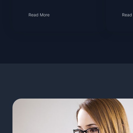
Read More
Read