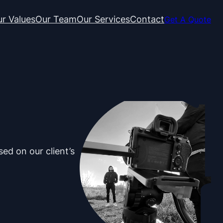
r Values
Our Team
Our Services
Contact
Get A Quote
ed on our client’s