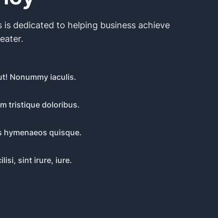
 is dedicated to helping business achieve
reater.
t! Nonummy iaculis.
m tristique doloribus.
iis hymenaeos quisque.
lisi, sint irure, iure.