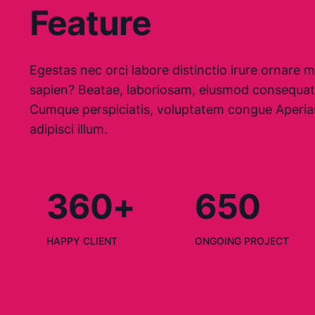
Feature
Egestas nec orci labore distinctio irure ornare mo
sapien? Beatae, laboriosam, eiusmod consequat
Cumque perspiciatis, voluptatem congue Aperia
adipisci illum.
360+
650
HAPPY CLIENT
ONGOING PROJECT