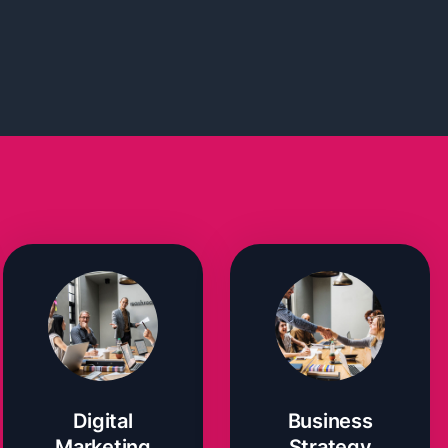
Digital
Business
Marketing
Strategy