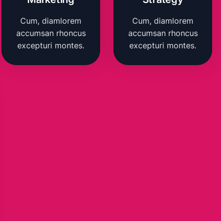
Cum, diamlorem
Cum, diamlorem
accumsan rhoncus
accumsan rhoncus
excepturi montes.
excepturi montes.