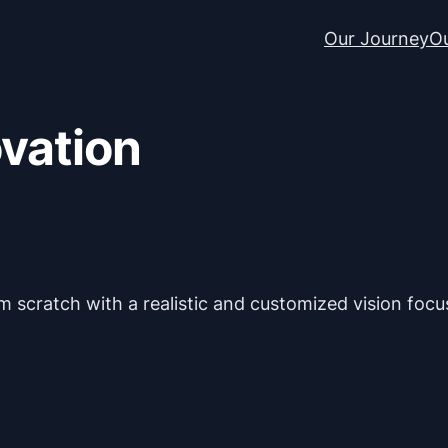
Our Journey
Ou
ovation
 scratch with a realistic and customized vision focus