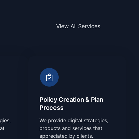
View All Services
Policy Creation & Plan
Process
gies,
We provide digital strategies,
at
products and services that
appreciated by clients.