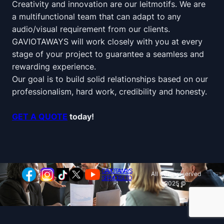
Creativity and innovation are our leitmotifs. We are
a multifunctional team that can adapt to any
audio/visual requirement from our clients.
GAVIOTAWAYS will work closely with you at every
stage of your project to guarantee a seamless and
rewarding experience.
Our goal is to build solid relationships based on our
professionalism, hard work, credibility and honesty.
GET A QUOTE
today!
GAVIOTAWAYS
All rights reserved
SERVICES LTD
2025 ©