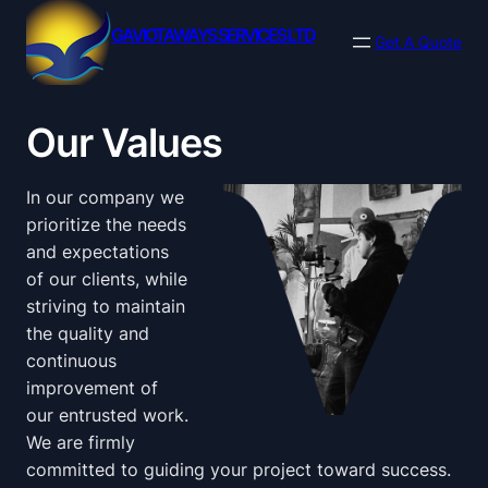
Skip
GAVIOTAWAYS SERVICES LTD
to
Get A Quote
content
Our Values
In our company we
prioritize the needs
and expectations
of our clients, while
striving to maintain
the quality and
continuous
improvement of
our entrusted work.
We are firmly
committed to guiding your project toward success.